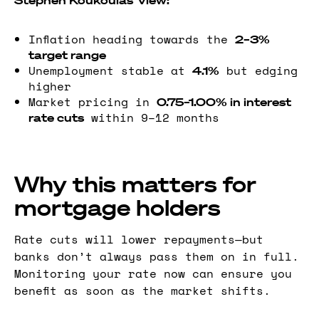
Stephen Koukoulas’ view:
Inflation heading towards the
2–3%
target range
Unemployment stable at
but edging
4.1%
higher
Market pricing in
0.75–1.00% in interest
within 9–12 months
rate cuts
Why this matters for
mortgage holders
Rate cuts will lower repayments—but
banks don’t always pass them on in full.
Monitoring your rate now can ensure you
benefit as soon as the market shifts.