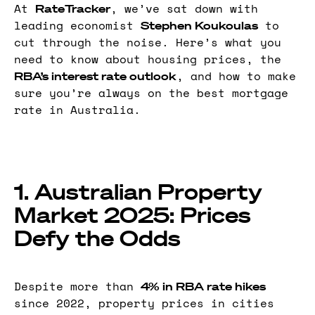
At
, we’ve sat down with
RateTracker
leading economist
to
Stephen Koukoulas
cut through the noise. Here’s what you
need to know about housing prices, the
, and how to make
RBA’s interest rate outlook
sure you’re always on the best mortgage
rate in Australia.
1. Australian Property
Market 2025: Prices
Defy the Odds
Despite more than
4% in RBA rate hikes
since 2022, property prices in cities