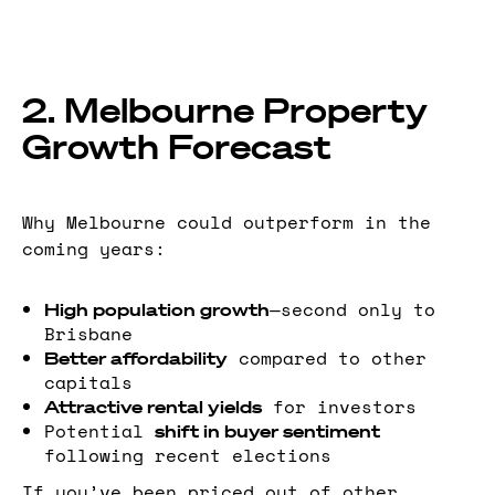
2. Melbourne Property
Growth Forecast
Why Melbourne could outperform in the
coming years:
—second only to
High population growth
Brisbane
compared to other
Better affordability
capitals
for investors
Attractive rental yields
Potential
shift in buyer sentiment
following recent elections
If you’ve been priced out of other