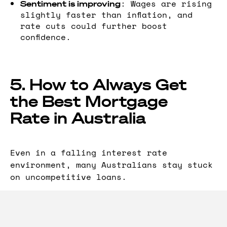
: Wages are rising
Sentiment is improving
slightly faster than inflation, and
rate cuts could further boost
confidence.
5. How to Always Get
the Best Mortgage
Rate in Australia
Even in a falling interest rate
environment, many Australians stay stuck
on uncompetitive loans.
That’s why
automatically:
RateTracker