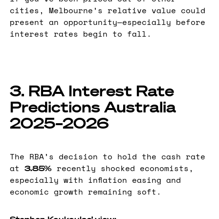
cities, Melbourne’s relative value could
present an opportunity—especially before
interest rates begin to fall.
3. RBA Interest Rate
Predictions Australia
2025–2026
The RBA’s decision to hold the cash rate
at
recently shocked economists,
3.85%
especially with inflation easing and
economic growth remaining soft.