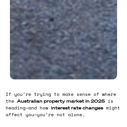
If you’re trying to make sense of where
the
is
Australian property market in 2025
heading—and how
might
interest rate changes
affect you—you’re not alone.