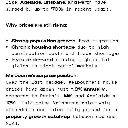
like
have
Adelaide, Brisbane, and Perth
surged by up to
in recent years.
70%
Why prices are still rising:
from migration
Strong population growth
due to high
Chronic housing shortage
construction costs and trade shortages
chasing high rental
Investor demand
yields in tight rental markets
Melbourne’s surprise position:
Over the last decade, Melbourne’s house
prices have grown just
,
1.8% annually
compared to Perth’s
and Adelaide’s
14%
. This makes Melbourne relatively
12%
affordable and potentially poised for a
between now and
property growth catch-up
2028.