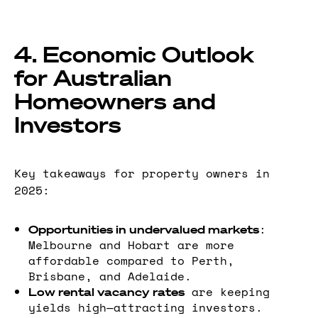
4. Economic Outlook
for Australian
Homeowners and
Investors
Key takeaways for property owners in
2025:
:
Opportunities in undervalued markets
Melbourne and Hobart are more
affordable compared to Perth,
Brisbane, and Adelaide.
are keeping
Low rental vacancy rates
yields high—attracting investors.