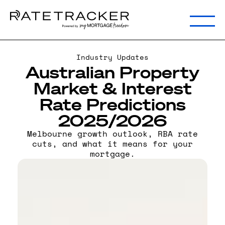
Industry Updates
Australian Property
Market & Interest
Rate Predictions
2025/2026
Melbourne growth outlook, RBA rate
cuts, and what it means for your
mortgage.