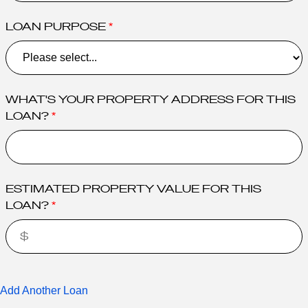
LOAN PURPOSE
WHAT'S YOUR PROPERTY ADDRESS FOR THIS
LOAN?
ESTIMATED PROPERTY VALUE FOR THIS
LOAN?
Add Another Loan