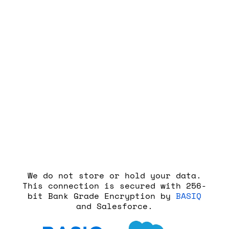
Step 6
Select the account you wish to
connect to RateTracker – then
proceed and you’re done!
We do not store or hold your data.
This connection is secured with 256-
bit Bank Grade Encryption by
BASIQ
and Salesforce.