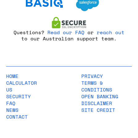
Questions?
Read our FAQ
or
reach out
to our Australian support team.
HOME
PRIVACY
CALCULATOR
TERMS &
US
CONDITIONS
SECURITY
OPEN BANKING
FAQ
DISCLAIMER
NEWS
SITE CREDIT
CONTACT