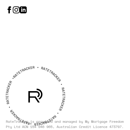
RateTracker is provided and managed by
My Mortgage Freedom
Pty Ltd ACN 154 046 965, Australian Credit Licence 473797.