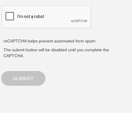
reCAPTCHA helps prevent automated form spam.
The submit button will be disabled until you complete the
CAPTCHA.