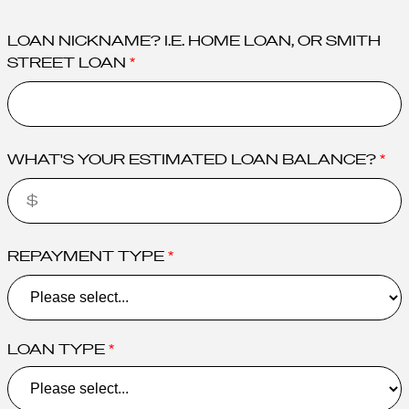
LOAN NICKNAME? I.E. HOME LOAN, OR SMITH
STREET LOAN
WHAT'S YOUR ESTIMATED LOAN BALANCE?
REPAYMENT TYPE
LOAN TYPE