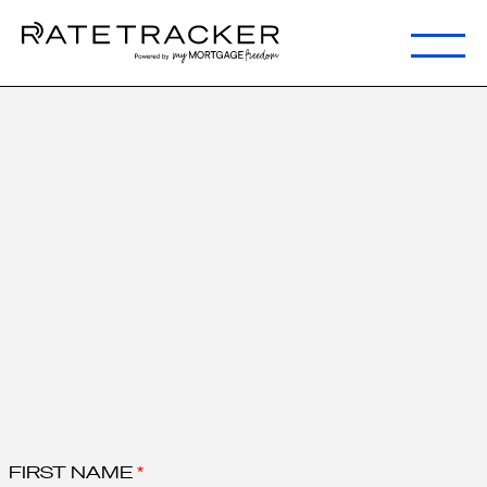
Step 1:
Request Secure
Link
<1 minute
FIRST NAME