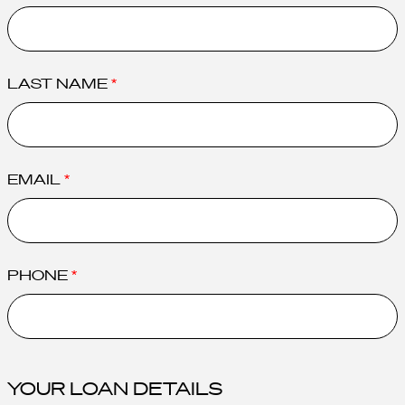
LAST NAME
EMAIL
PHONE
YOUR LOAN DETAILS